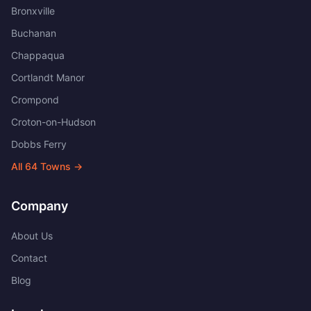
Bronxville
Buchanan
Chappaqua
Cortlandt Manor
Crompond
Croton-on-Hudson
Dobbs Ferry
All
64
Towns →
Company
About Us
Contact
Blog