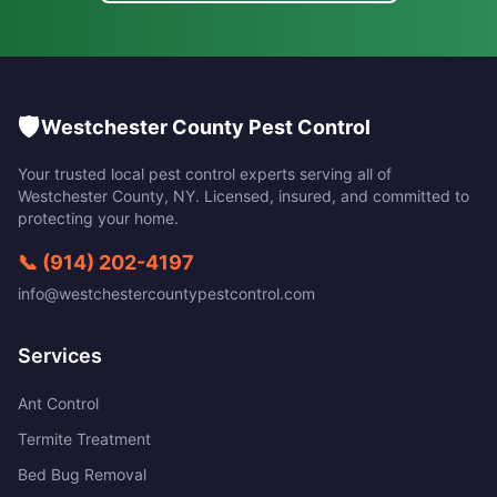
🛡️
Westchester County Pest Control
Your trusted local pest control experts serving all of
Westchester County
,
NY
. Licensed, insured, and committed to
protecting your home.
📞
(914) 202-4197
info@westchestercountypestcontrol.com
Services
Ant Control
Termite Treatment
Bed Bug Removal