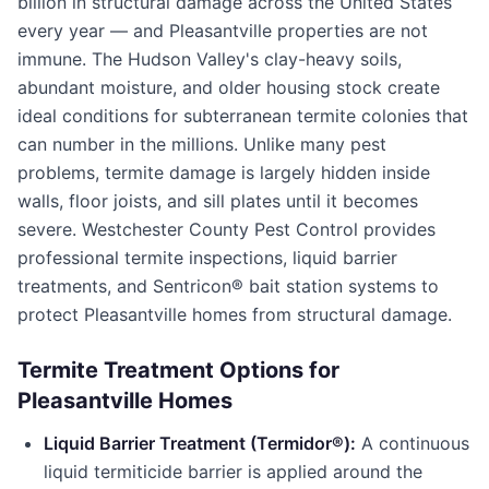
billion in structural damage across the United States
every year — and
Pleasantville
properties are not
immune. The Hudson Valley's clay-heavy soils,
abundant moisture, and older housing stock create
ideal conditions for subterranean termite colonies that
can number in the millions. Unlike many pest
problems, termite damage is largely hidden inside
walls, floor joists, and sill plates until it becomes
severe.
Westchester County Pest Control
provides
professional termite inspections, liquid barrier
treatments, and Sentricon® bait station systems to
protect
Pleasantville
homes from structural damage.
Termite Treatment Options for
Pleasantville
Homes
Liquid Barrier Treatment (Termidor®):
A continuous
liquid termiticide barrier is applied around the