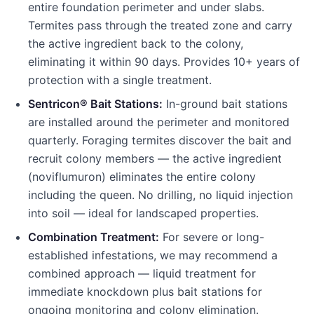
entire foundation perimeter and under slabs.
Termites pass through the treated zone and carry
the active ingredient back to the colony,
eliminating it within 90 days. Provides 10+ years of
protection with a single treatment.
Sentricon® Bait Stations:
In-ground bait stations
are installed around the perimeter and monitored
quarterly. Foraging termites discover the bait and
recruit colony members — the active ingredient
(noviflumuron) eliminates the entire colony
including the queen. No drilling, no liquid injection
into soil — ideal for landscaped properties.
Combination Treatment:
For severe or long-
established infestations, we may recommend a
combined approach — liquid treatment for
immediate knockdown plus bait stations for
ongoing monitoring and colony elimination.