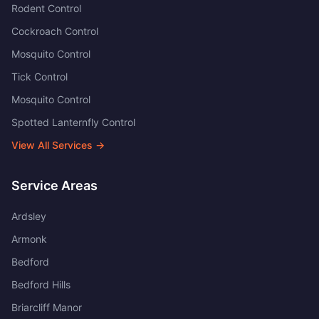
Rodent Control
Cockroach Control
Mosquito Control
Tick Control
Mosquito Control
Spotted Lanternfly Control
View All Services →
Service Areas
Ardsley
Armonk
Bedford
Bedford Hills
Briarcliff Manor