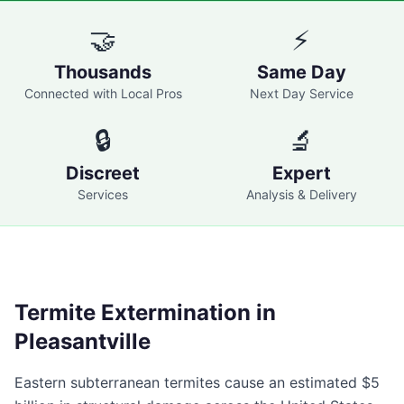
🤝
⚡
Thousands
Same Day
Connected with Local Pros
Next Day Service
🔒
🔬
Discreet
Expert
Services
Analysis & Delivery
Termite Extermination in
Pleasantville
Eastern subterranean termites cause an estimated $5