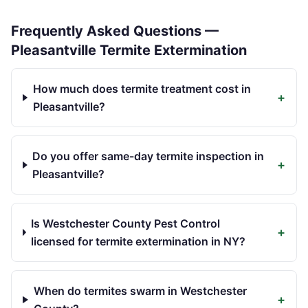
Frequently Asked Questions —
Pleasantville
Termite Extermination
How much does termite treatment cost in
+
Pleasantville?
Do you offer same-day termite inspection in
+
Pleasantville?
Is Westchester County Pest Control
+
licensed for termite extermination in NY?
When do termites swarm in Westchester
+