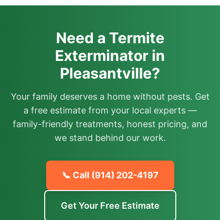
Need a Termite
Exterminator in
Pleasantville?
Your family deserves a home without pests. Get
a free estimate from your local experts —
family-friendly treatments, honest pricing, and
we stand behind our work.
📞 Call
(914) 202-4197
Get Your Free Estimate