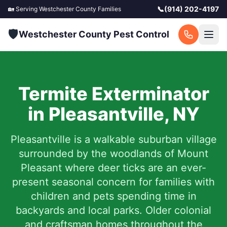
📞
(914) 202-4197
🏡 Serving
Westchester County
Families
🛡️
Westchester County Pest Control
Termite Exterminator
in
Pleasantville
,
NY
Pleasantville is a walkable suburban village
surrounded by the woodlands of Mount
Pleasant where deer ticks are an ever-
present seasonal concern for families with
children and pets spending time in
backyards and local parks. Older colonial
and craftsman homes throughout the