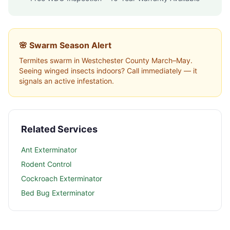
🌸 Swarm Season Alert
Termites swarm in
Westchester County
March–May.
Seeing winged insects indoors? Call immediately — it
signals an active infestation.
Related Services
Ant Exterminator
Rodent Control
Cockroach Exterminator
Bed Bug Exterminator