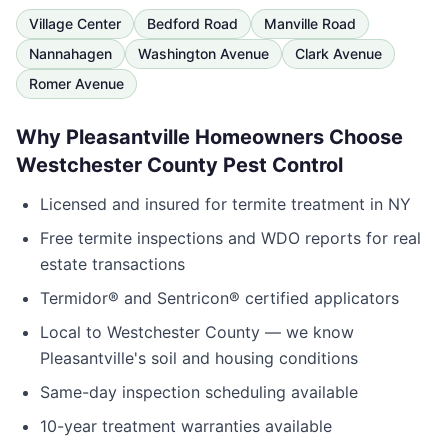
Village Center
Bedford Road
Manville Road
Nannahagen
Washington Avenue
Clark Avenue
Romer Avenue
Why
Pleasantville
Homeowners Choose
Westchester County Pest Control
Licensed and insured for termite treatment in
NY
Free termite inspections and WDO reports for real
estate transactions
Termidor® and Sentricon® certified applicators
Local to
Westchester County
— we know
Pleasantville
's soil and housing conditions
Same-day inspection scheduling available
10-year treatment warranties available