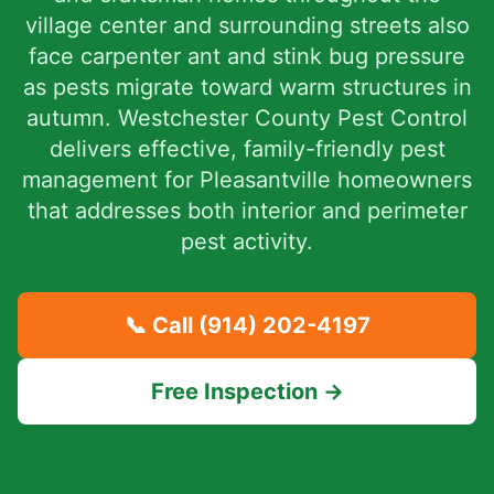
village center and surrounding streets also
face carpenter ant and stink bug pressure
as pests migrate toward warm structures in
autumn. Westchester County Pest Control
delivers effective, family-friendly pest
management for Pleasantville homeowners
that addresses both interior and perimeter
pest activity.
📞 Call
(914) 202-4197
Free Inspection →