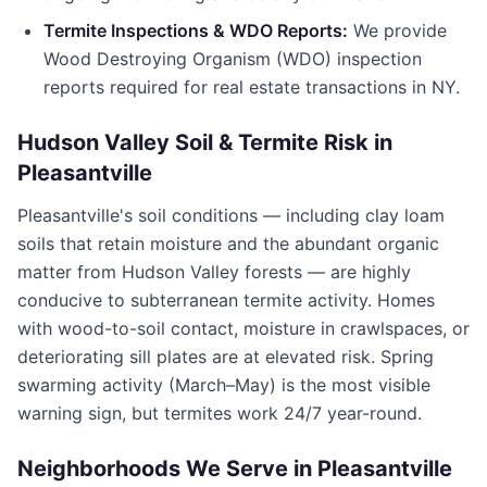
Termite Inspections & WDO Reports:
We provide
Wood Destroying Organism (WDO) inspection
reports required for real estate transactions in
NY
.
Hudson Valley Soil & Termite Risk in
Pleasantville
Pleasantville
's soil conditions — including clay loam
soils that retain moisture and the abundant organic
matter from Hudson Valley forests — are highly
conducive to subterranean termite activity. Homes
with wood-to-soil contact, moisture in crawlspaces, or
deteriorating sill plates are at elevated risk. Spring
swarming activity (March–May) is the most visible
warning sign, but termites work 24/7 year-round.
Neighborhoods We Serve in
Pleasantville