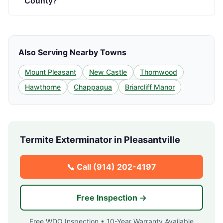
County?
Also Serving Nearby Towns
Mount Pleasant
New Castle
Thornwood
Hawthorne
Chappaqua
Briarcliff Manor
Termite Exterminator in
Pleasantville
📞 Call
(914) 202-4197
Free Inspection →
Free WDO Inspection • 10-Year Warranty Available