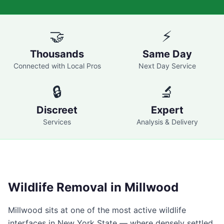
🤝
⚡
Thousands
Same Day
Connected with Local Pros
Next Day Service
🔒
🔬
Discreet
Expert
Services
Analysis & Delivery
Wildlife Removal in
Millwood
Millwood
sits at one of the most active wildlife
interfaces in New York State — where densely settled