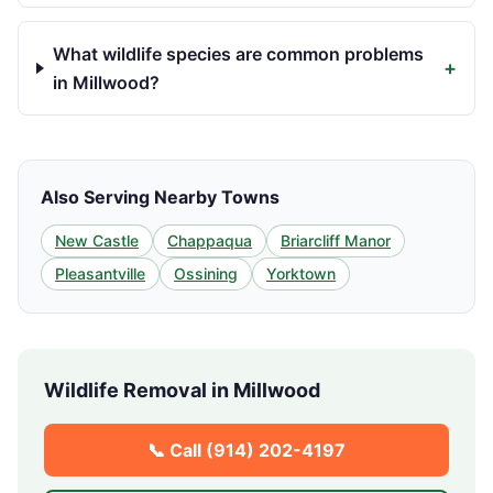
What wildlife species are common problems
+
in Millwood?
Also Serving Nearby Towns
New Castle
Chappaqua
Briarcliff Manor
Pleasantville
Ossining
Yorktown
Wildlife Removal in
Millwood
📞 Call
(914) 202-4197