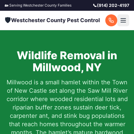
📞
(914) 202-4197
🏡 Serving
Westchester County
Families
🛡️
Westchester County Pest Control
Wildlife Removal in
Millwood
,
NY
Millwood is a small hamlet within the Town
of New Castle set along the Saw Mill River
corridor where wooded residential lots and
riparian buffer zones sustain deer tick,
carpenter ant, and stink bug populations
that reach homes throughout the warmer
months. The hamlet’s mature hardwood