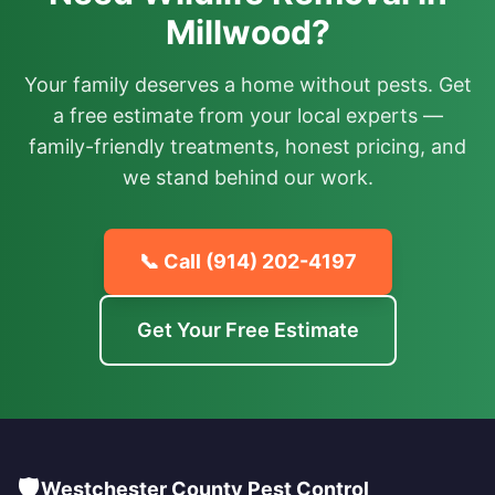
Millwood?
Your family deserves a home without pests. Get
a free estimate from your local experts —
family-friendly treatments, honest pricing, and
we stand behind our work.
📞 Call
(914) 202-4197
Get Your Free Estimate
🛡️
Westchester County Pest Control