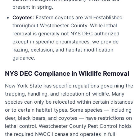
present in spring.
Coyotes:
Eastern coyotes are well-established
throughout
Westchester County
. While lethal
removal is generally not NYS DEC authorized
except in specific circumstances, we provide
hazing, exclusion, and habitat modification
guidance.
NYS DEC Compliance in Wildlife Removal
New York State has specific regulations governing the
trapping, handling, and relocation of wildlife. Many
species can only be relocated within certain distances
or to certain habitat types. Some species — including
deer, black bears, and coyotes — have restrictions on
lethal control.
Westchester County Pest Control
holds
the required NWCO license and operates in full