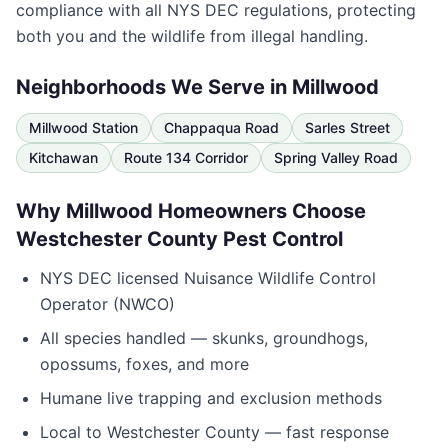
compliance with all NYS DEC regulations, protecting
both you and the wildlife from illegal handling.
Neighborhoods We Serve in
Millwood
Millwood Station
Chappaqua Road
Sarles Street
Kitchawan
Route 134 Corridor
Spring Valley Road
Why
Millwood
Homeowners Choose
Westchester County Pest Control
NYS DEC licensed Nuisance Wildlife Control
Operator (NWCO)
All species handled — skunks, groundhogs,
opossums, foxes, and more
Humane live trapping and exclusion methods
Local to
Westchester County
— fast response