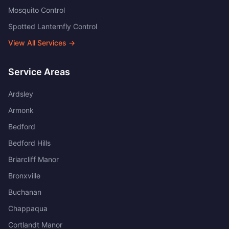
Mosquito Control
Spotted Lanternfly Control
View All Services →
Service Areas
Ardsley
Armonk
Bedford
Bedford Hills
Briarcliff Manor
Bronxville
Buchanan
Chappaqua
Cortlandt Manor