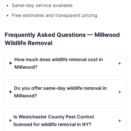
Same-day service available
Free estimates and transparent pricing
Frequently Asked Questions —
Millwood
Wildlife Removal
How much does wildlife removal cost in
+
Millwood?
Do you offer same-day wildlife removal in
+
Millwood?
Is Westchester County Pest Control
+
licensed for wildlife removal in NY?