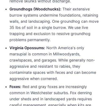
remove skunks without discharge.
Groundhogs (Woodchucks):
Their extensive
burrow systems undermine foundations, retaining
walls, and landscaping. One groundhog can move
35 lbs of soil in a single burrow. We use live
trapping and exclusion to resolve groundhog
problems permanently.
Virginia Opossums:
North America's only
marsupial is common in
Millwood
yards,
crawlspaces, and garages. While generally non-
aggressive and resistant to rabies, they
contaminate spaces with feces and can become
aggressive when cornered.
Foxes:
Red and gray foxes are increasingly
common in Westchester suburbs. Fox denning
under sheds and in landscaped yards requires
careful management, especially when kits are