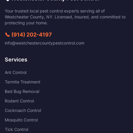
Your trusted local pest control experts serving all of
Westchester County
,
NY
. Licensed, insured, and committed to
protecting your home.
📞
(914) 202-4197
info@westchestercountypestcontrol.com
Services
Ant Control
Termite Treatment
Bed Bug Removal
Rodent Control
Cockroach Control
Mosquito Control
Tick Control