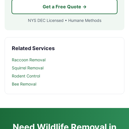
Get a Free Quote →
NYS DEC Licensed • Humane Methods
Related Services
Raccoon Removal
Squirrel Removal
Rodent Control
Bee Removal
Need Wildlife Removal in