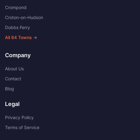
Crompond
Croton-on-Hudson
Dobbs Ferry
All
64
Towns →
Company
About Us
Contact
Blog
Legal
Privacy Policy
Terms of Service