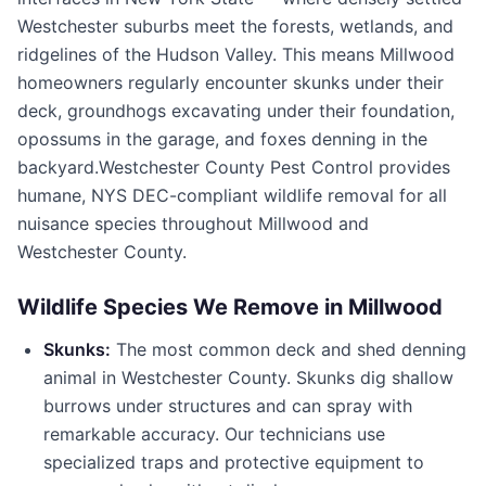
Westchester suburbs meet the forests, wetlands, and
ridgelines of the Hudson Valley. This means
Millwood
homeowners regularly encounter skunks under their
deck, groundhogs excavating under their foundation,
opossums in the garage, and foxes denning in the
backyard.
Westchester County Pest Control
provides
humane, NYS DEC-compliant wildlife removal for all
nuisance species throughout
Millwood
and
Westchester County
.
Wildlife Species We Remove in
Millwood
Skunks:
The most common deck and shed denning
animal in
Westchester County
. Skunks dig shallow
burrows under structures and can spray with
remarkable accuracy. Our technicians use
specialized traps and protective equipment to