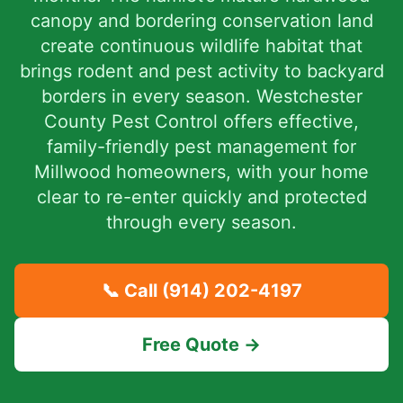
canopy and bordering conservation land
create continuous wildlife habitat that
brings rodent and pest activity to backyard
borders in every season. Westchester
County Pest Control offers effective,
family-friendly pest management for
Millwood homeowners, with your home
clear to re-enter quickly and protected
through every season.
📞 Call
(914) 202-4197
Free Quote →