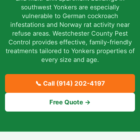
southwest Yonkers are especially
vulnerable to German cockroach
infestations and Norway rat activity near
refuse areas. Westchester County Pest
Control provides effective, family-friendly
treatments tailored to Yonkers properties of
every size and age.
📞 Call
(914) 202-4197
Free Quote →