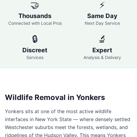
🤝
⚡
Thousands
Same Day
Connected with Local Pros
Next Day Service
🔒
🔬
Discreet
Expert
Services
Analysis & Delivery
Wildlife Removal in
Yonkers
Yonkers
sits at one of the most active wildlife
interfaces in New York State — where densely settled
Westchester suburbs meet the forests, wetlands, and
ridgelines of the Hudson Valley. This means
Yonkers