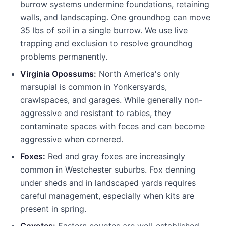
burrow systems undermine foundations, retaining
walls, and landscaping. One groundhog can move
35 lbs of soil in a single burrow. We use live
trapping and exclusion to resolve groundhog
problems permanently.
Virginia Opossums:
North America's only
marsupial is common in
Yonkers
yards,
crawlspaces, and garages. While generally non-
aggressive and resistant to rabies, they
contaminate spaces with feces and can become
aggressive when cornered.
Foxes:
Red and gray foxes are increasingly
common in Westchester suburbs. Fox denning
under sheds and in landscaped yards requires
careful management, especially when kits are
present in spring.