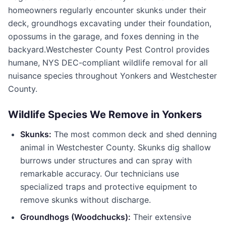
homeowners regularly encounter skunks under their
deck, groundhogs excavating under their foundation,
opossums in the garage, and foxes denning in the
backyard.
Westchester County Pest Control
provides
humane, NYS DEC-compliant wildlife removal for all
nuisance species throughout
Yonkers
and
Westchester
County
.
Wildlife Species We Remove in
Yonkers
Skunks:
The most common deck and shed denning
animal in
Westchester County
. Skunks dig shallow
burrows under structures and can spray with
remarkable accuracy. Our technicians use
specialized traps and protective equipment to
remove skunks without discharge.
Groundhogs (Woodchucks):
Their extensive