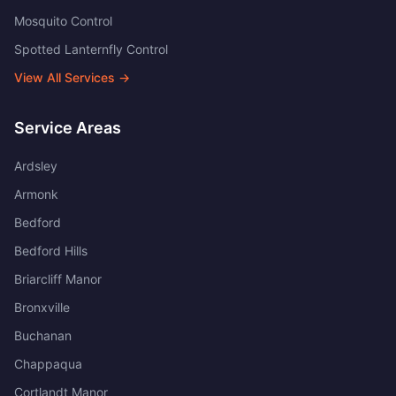
Mosquito Control
Spotted Lanternfly Control
View All Services →
Service Areas
Ardsley
Armonk
Bedford
Bedford Hills
Briarcliff Manor
Bronxville
Buchanan
Chappaqua
Cortlandt Manor