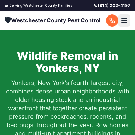
📞
(914) 202-4197
🏡 Serving
Westchester County
Families
🛡️
Westchester County Pest Control
Wildlife Removal in
Yonkers
,
NY
Yonkers, New York's fourth-largest city,
combines dense urban neighborhoods with
older housing stock and an industrial
waterfront that together create persistent
pressure from cockroaches, rodents, and
bed bugs throughout the year. Row homes
and multi-unit apartment buildings in