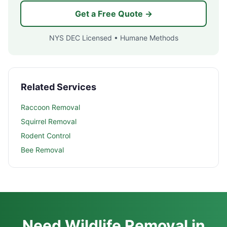
Get a Free Quote →
NYS DEC Licensed • Humane Methods
Related Services
Raccoon Removal
Squirrel Removal
Rodent Control
Bee Removal
Need Wildlife Removal in