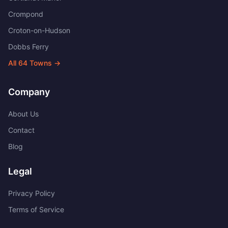
Crompond
Croton-on-Hudson
Dobbs Ferry
All
64
Towns →
Company
About Us
Contact
Blog
Legal
Privacy Policy
Terms of Service