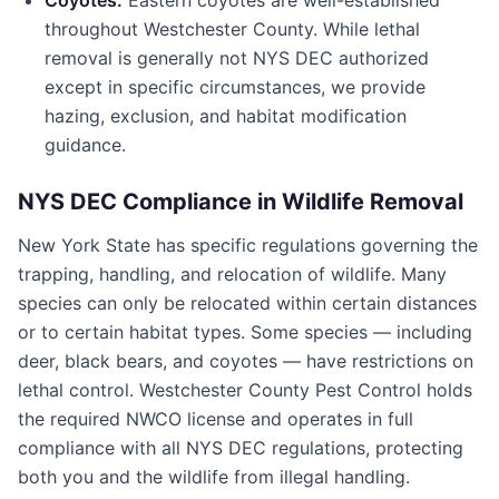
Coyotes:
Eastern coyotes are well-established
throughout
Westchester County
. While lethal
removal is generally not NYS DEC authorized
except in specific circumstances, we provide
hazing, exclusion, and habitat modification
guidance.
NYS DEC Compliance in Wildlife Removal
New York State has specific regulations governing the
trapping, handling, and relocation of wildlife. Many
species can only be relocated within certain distances
or to certain habitat types. Some species — including
deer, black bears, and coyotes — have restrictions on
lethal control.
Westchester County Pest Control
holds
the required NWCO license and operates in full
compliance with all NYS DEC regulations, protecting
both you and the wildlife from illegal handling.