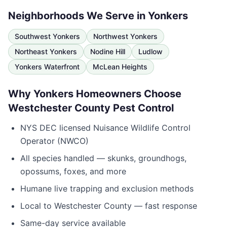
Neighborhoods We Serve in
Yonkers
Southwest Yonkers
Northwest Yonkers
Northeast Yonkers
Nodine Hill
Ludlow
Yonkers Waterfront
McLean Heights
Why
Yonkers
Homeowners Choose
Westchester County Pest Control
NYS DEC licensed Nuisance Wildlife Control
Operator (NWCO)
All species handled — skunks, groundhogs,
opossums, foxes, and more
Humane live trapping and exclusion methods
Local to
Westchester County
— fast response
Same-day service available