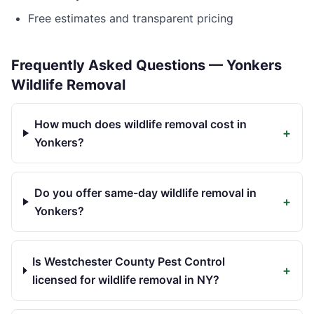
Free estimates and transparent pricing
Frequently Asked Questions —
Yonkers
Wildlife Removal
How much does wildlife removal cost in
+
Yonkers?
Do you offer same-day wildlife removal in
+
Yonkers?
Is Westchester County Pest Control
+
licensed for wildlife removal in NY?