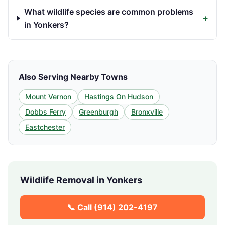
What wildlife species are common problems
+
in Yonkers?
Also Serving Nearby Towns
Mount Vernon
Hastings On Hudson
Dobbs Ferry
Greenburgh
Bronxville
Eastchester
Wildlife Removal in
Yonkers
📞 Call
(914) 202-4197