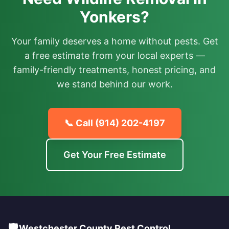
Yonkers?
Your family deserves a home without pests. Get
a free estimate from your local experts —
family-friendly treatments, honest pricing, and
we stand behind our work.
📞 Call
(914) 202-4197
Get Your Free Estimate
🛡️
Westchester County Pest Control