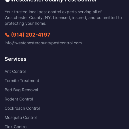
Your trusted local pest control experts serving all of
Westchester County
,
NY
. Licensed, insured, and committed to
protecting your home.
📞
(914) 202-4197
info@westchestercountypestcontrol.com
Services
Ant Control
Termite Treatment
Bed Bug Removal
Rodent Control
Cockroach Control
Mosquito Control
Tick Control