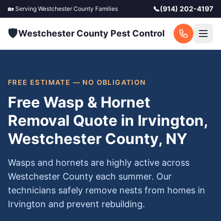
📞
(914) 202-4197
🏡 Serving
Westchester County
Families
🛡️
Westchester County Pest Control
FREE ESTIMATE — NO OBLIGATION
Free Wasp & Hornet
Removal Quote in Irvington,
Westchester County, NY
Wasps and hornets are highly active across
Westchester County each summer. Our
technicians safely remove nests from homes in
Irvington and prevent rebuilding.