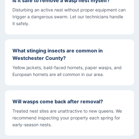
Is it safe to remove a wasp nest myself?
Disturbing an active nest without proper equipment can
trigger a dangerous swarm. Let our technicians handle
it safely.
What stinging insects are common in
Westchester County?
Yellow jackets, bald-faced hornets, paper wasps, and
European hornets are all common in our area.
Will wasps come back after removal?
Treated nest sites are unattractive to new queens. We
recommend inspecting your property each spring for
early-season nests.