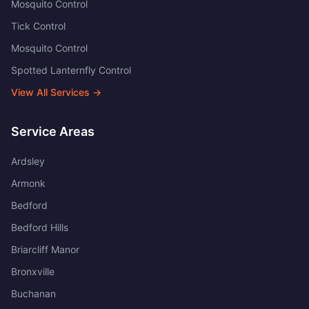
Mosquito Control
Tick Control
Mosquito Control
Spotted Lanternfly Control
View All Services →
Service Areas
Ardsley
Armonk
Bedford
Bedford Hills
Briarcliff Manor
Bronxville
Buchanan