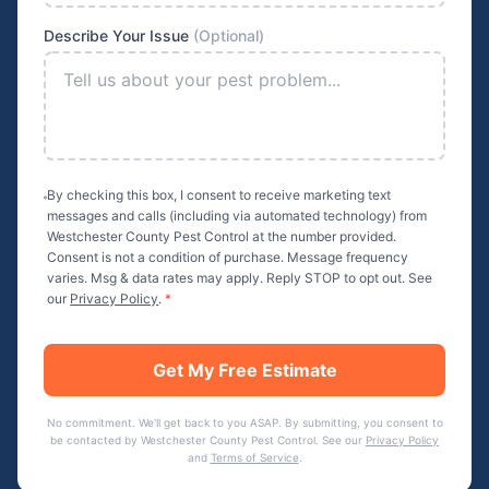
Describe Your Issue
(Optional)
By checking this box, I consent to receive marketing text
messages and calls (including via automated technology) from
Westchester County Pest Control
at the number provided.
Consent is not a condition of purchase. Message frequency
varies. Msg & data rates may apply. Reply STOP to opt out. See
our
Privacy Policy
.
*
Get My Free Estimate
No commitment. We'll get back to you ASAP. By submitting, you consent to
be contacted by
Westchester County Pest Control
. See our
Privacy Policy
and
Terms of Service
.