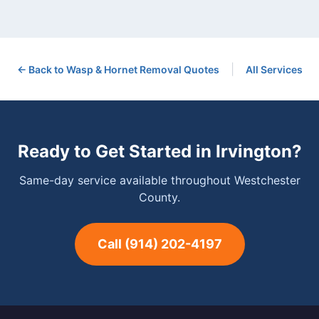
|
← Back to
Wasp & Hornet Removal
Quotes
All Services
Ready to Get Started in
Irvington
?
Same-day service available throughout Westchester
County.
Call
(914) 202-4197