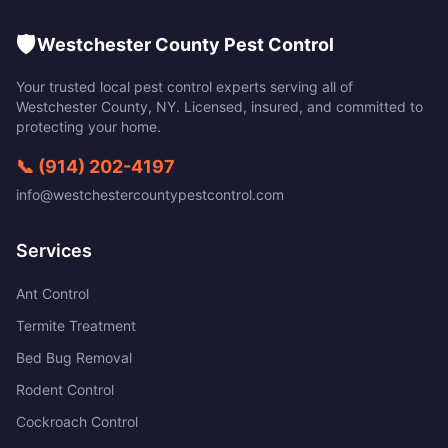
🛡️
Westchester County Pest Control
Your trusted local pest control experts serving all of
Westchester County
,
NY
. Licensed, insured, and committed to
protecting your home.
📞
(914) 202-4197
info@westchestercountypestcontrol.com
Services
Ant Control
Termite Treatment
Bed Bug Removal
Rodent Control
Cockroach Control