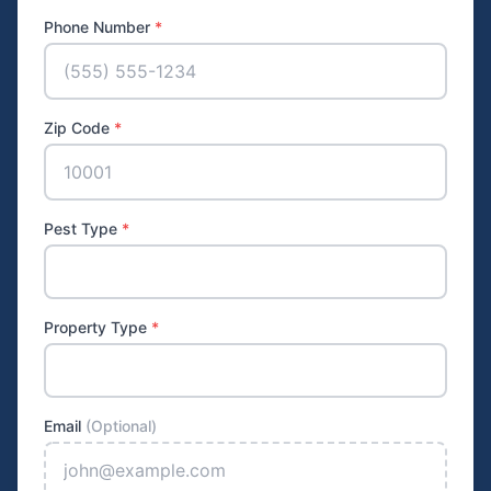
Phone Number
*
Zip Code
*
Pest Type
*
Property Type
*
Email
(Optional)