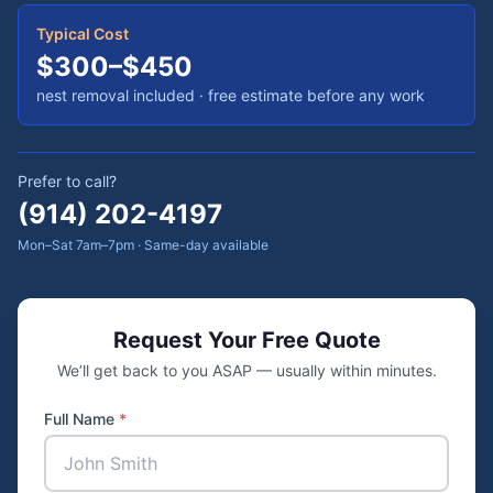
Typical Cost
$300–$450
nest removal included
· free estimate before any work
Prefer to call?
(914) 202-4197
Mon–Sat 7am–7pm · Same-day available
Request Your Free Quote
We’ll get back to you ASAP — usually within minutes.
Full Name
*