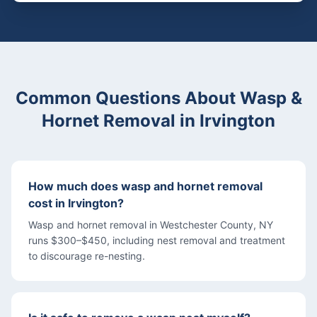
Common Questions About
Wasp &
Hornet Removal
in
Irvington
How much does wasp and hornet removal
cost in Irvington?
Wasp and hornet removal in Westchester County, NY
runs $300–$450, including nest removal and treatment
to discourage re-nesting.