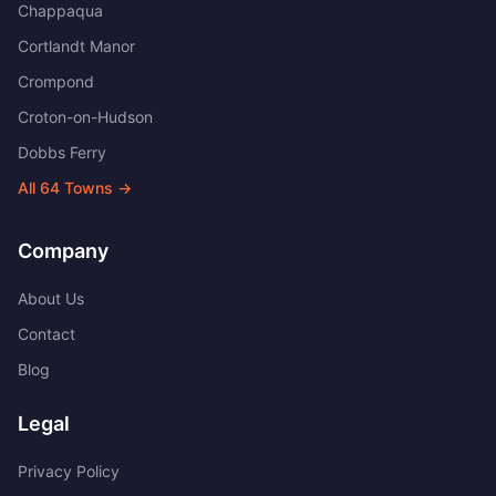
Chappaqua
Cortlandt Manor
Crompond
Croton-on-Hudson
Dobbs Ferry
All
64
Towns →
Company
About Us
Contact
Blog
Legal
Privacy Policy