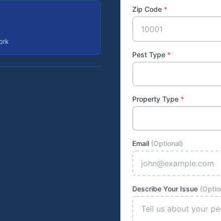
Zip Code
*
ork
Pest Type
*
Property Type
*
Email
(Optional)
Describe Your Issue
(Optio