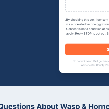
By checking this box, I consent
via automated technology) fro
Consent is not a condition of 
apply. Reply STOP to opt out. 
G
No commitment. We'll get back
Westchester County Pes
uestions About
Wasp & Horne