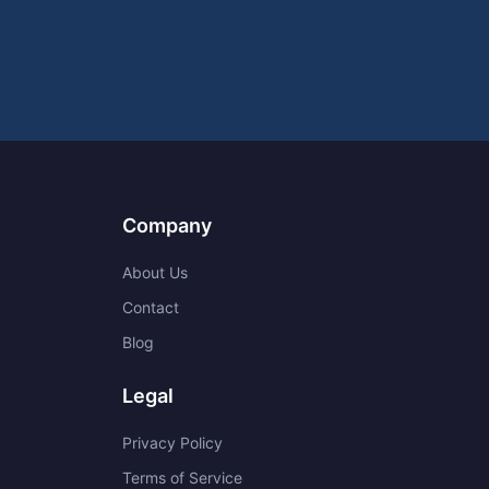
Company
About Us
Contact
Blog
Legal
Privacy Policy
Terms of Service