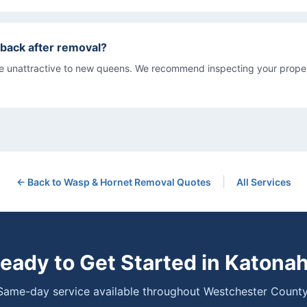
back after removal?
re unattractive to new queens. We recommend inspecting your proper
|
← Back to
Wasp & Hornet Removal
Quotes
All Services
eady to Get Started in
Katona
Same-day service available throughout Westchester County