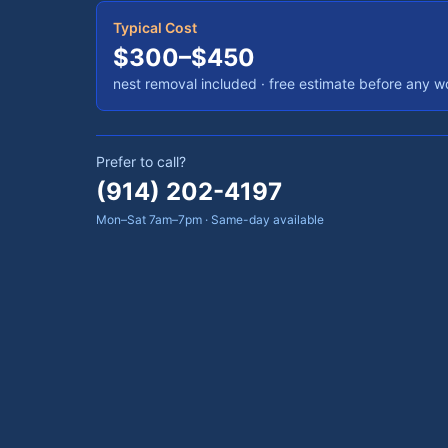
Typical Cost
$300–$450
nest removal included
· free estimate before any w
Prefer to call?
(914) 202-4197
Mon–Sat 7am–7pm · Same-day available