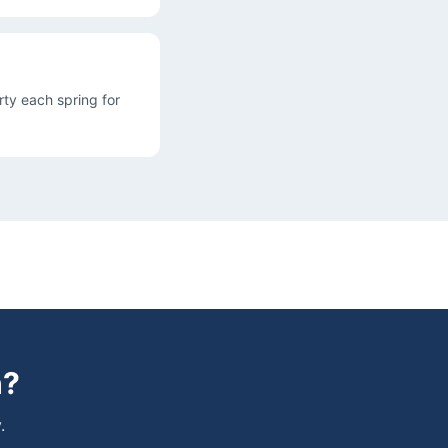
ty each spring for
h
?
.