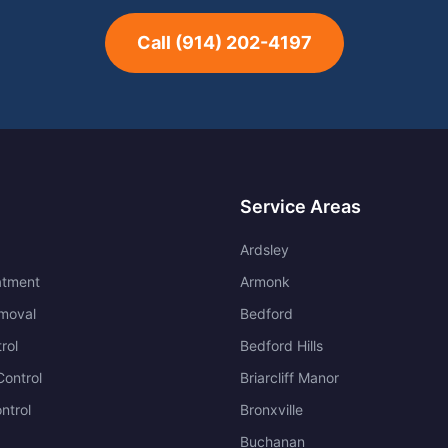
Call
(914) 202-4197
Service Areas
Ardsley
atment
Armonk
moval
Bedford
rol
Bedford Hills
ontrol
Briarcliff Manor
ntrol
Bronxville
Buchanan