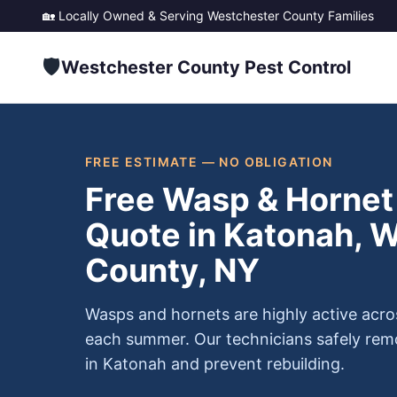
🏡 Locally Owned & Serving
Westchester County
Families
🛡️
Westchester County Pest Control
FREE ESTIMATE — NO OBLIGATION
Free Wasp & Hornet
Quote in Katonah, 
County, NY
Wasps and hornets are highly active acr
each summer. Our technicians safely re
in Katonah and prevent rebuilding.