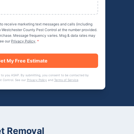
 to receive marketing text messages and calls (including
m
Westchester County Pest Control
at the number provided.
purchase. Message frequency varies. Msg & data rates may
See our
Privacy Policy
.
*
et My Free Estimate
 to you ASAP. By submitting, you consent to be contacted by
t Control
. See our
Privacy Policy
and
Terms of Service
.
t Removal