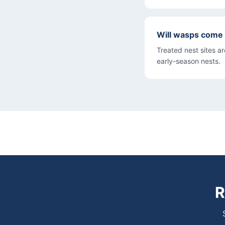
Will wasps come 
Treated nest sites a
early-season nests.
R