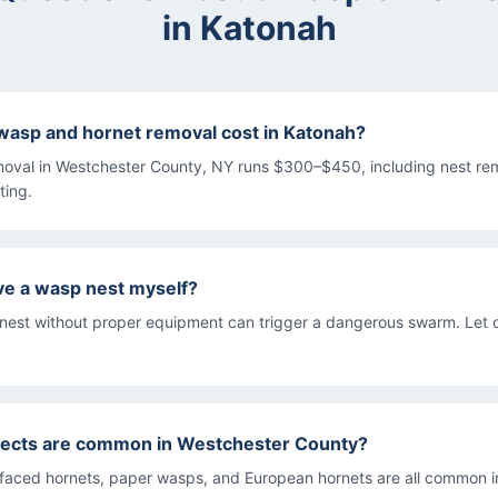
in
Katonah
asp and hornet removal cost in Katonah?
oval in Westchester County, NY runs $300–$450, including nest re
ting.
ove a wasp nest myself?
 nest without proper equipment can trigger a dangerous swarm. Let 
sects are common in Westchester County?
-faced hornets, paper wasps, and European hornets are all common in