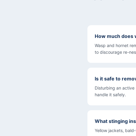
How much does w
Wasp and hornet rem
to discourage re-nes
Is it safe to rem
Disturbing an active
handle it safely.
What stinging in
Yellow jackets, bald