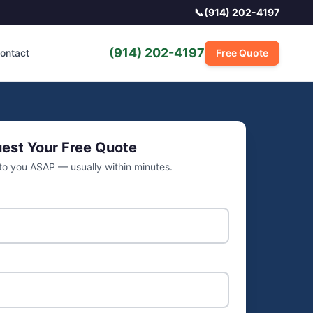
📞
(914) 202-4197
(914) 202-4197
ontact
Free Quote
est Your Free Quote
 to you ASAP — usually within minutes.