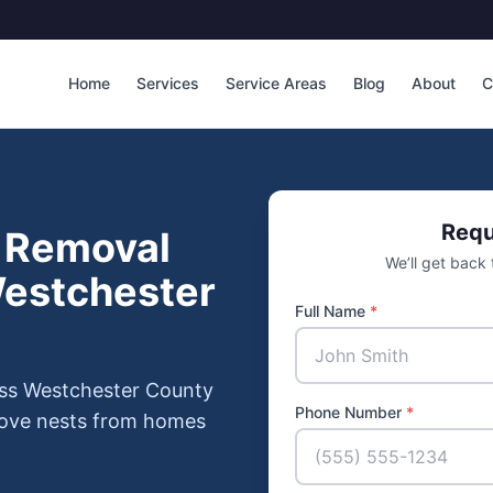
Home
Services
Service Areas
Blog
About
C
Requ
 Removal
We’ll get back
Westchester
Full Name
*
oss Westchester County
Phone Number
*
move nests from homes