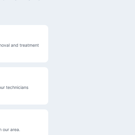
moval and treatment
our technicians
 our area.