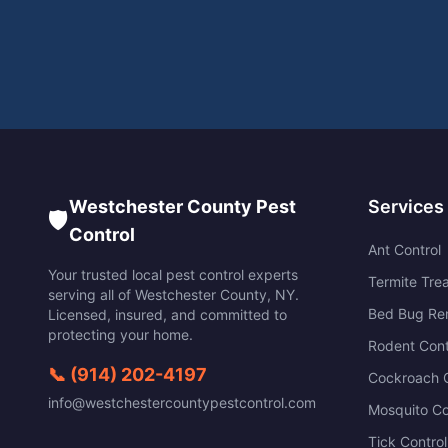
Westchester County Pest
Services
🛡️
Control
Ant Control
Your trusted local pest control experts
Termite Tre
serving all of
Westchester County
,
NY
.
Bed Bug Re
Licensed, insured, and committed to
protecting your home.
Rodent Cont
📞
(914) 202-4197
Cockroach C
info@westchestercountypestcontrol.com
Mosquito Co
Tick Control