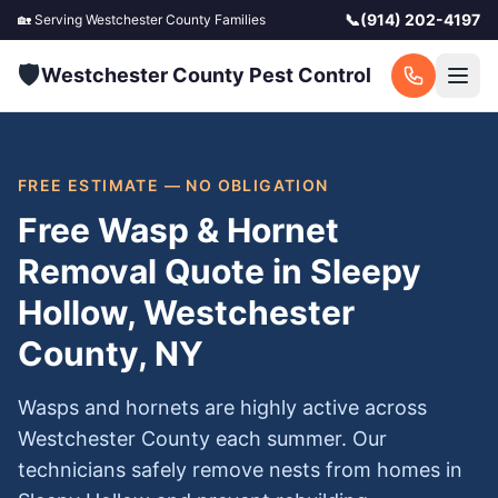
📞
(914) 202-4197
🏡 Serving
Westchester County
Families
🛡️
Westchester County Pest Control
FREE ESTIMATE — NO OBLIGATION
Free Wasp & Hornet
Removal Quote in Sleepy
Hollow, Westchester
County, NY
Wasps and hornets are highly active across
Westchester County each summer. Our
technicians safely remove nests from homes in