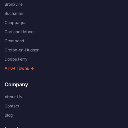
Bronxville
Buchanan
Chappaqua
Cortlandt Manor
Crompond
Croton-on-Hudson
Dobbs Ferry
All
64
Towns →
Company
About Us
Contact
Blog