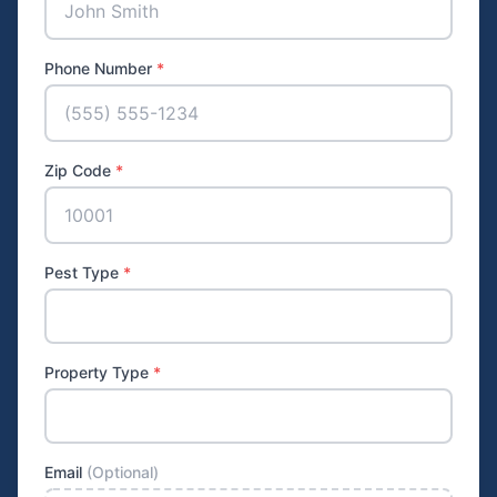
Phone Number
*
Zip Code
*
Pest Type
*
Property Type
*
Email
(Optional)