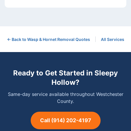
|
← Back to
Wasp & Hornet Removal
Quotes
All Services
Ready to Get Started in
Sleepy
Hollow
?
Same-day service available throughout Westchester
County.
Call
(914) 202-4197