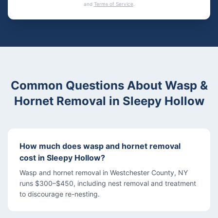
and
Terms of Service
.
Common Questions About
Wasp &
Hornet Removal
in
Sleepy Hollow
How much does wasp and hornet removal
cost in Sleepy Hollow?
Wasp and hornet removal in Westchester County, NY
runs $300–$450, including nest removal and treatment
to discourage re-nesting.