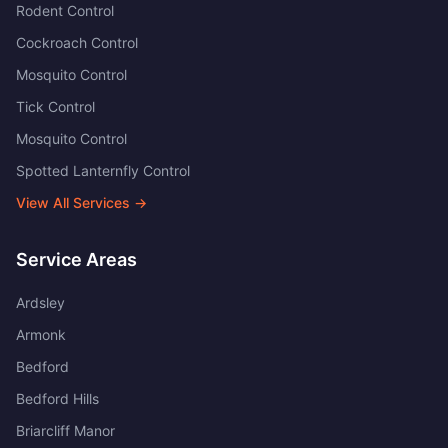
Rodent Control
Cockroach Control
Mosquito Control
Tick Control
Mosquito Control
Spotted Lanternfly Control
View All Services →
Service Areas
Ardsley
Armonk
Bedford
Bedford Hills
Briarcliff Manor