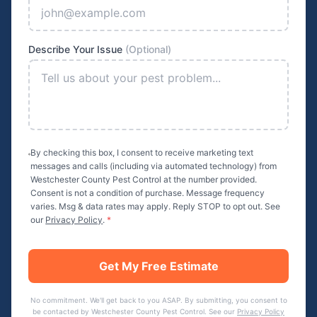
Describe Your Issue
(Optional)
By checking this box, I consent to receive marketing text
messages and calls (including via automated technology) from
Westchester County Pest Control
at the number provided.
Consent is not a condition of purchase. Message frequency
varies. Msg & data rates may apply. Reply STOP to opt out. See
our
Privacy Policy
.
*
Get My Free Estimate
No commitment. We'll get back to you ASAP. By submitting, you consent to
be contacted by
Westchester County Pest Control
. See our
Privacy Policy