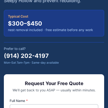
Sleepy Hollow and prevent rebuilding.
Typical Cost
$300–$450
nest removal included
· free estimate before any work
Prefer to call?
(914) 202-4197
Mon–Sat 7am–7pm · Same-day available
Request Your Free Quote
We’ll get back to you ASAP — usually within minutes.
Full Name
*