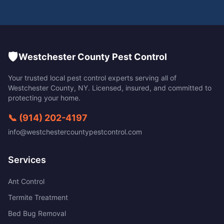
🛡️
Westchester County Pest Control
Your trusted local pest control experts serving all of
Westchester County
,
NY
. Licensed, insured, and committed to
protecting your home.
📞
(914) 202-4197
info@westchestercountypestcontrol.com
Services
Ant Control
Termite Treatment
Bed Bug Removal