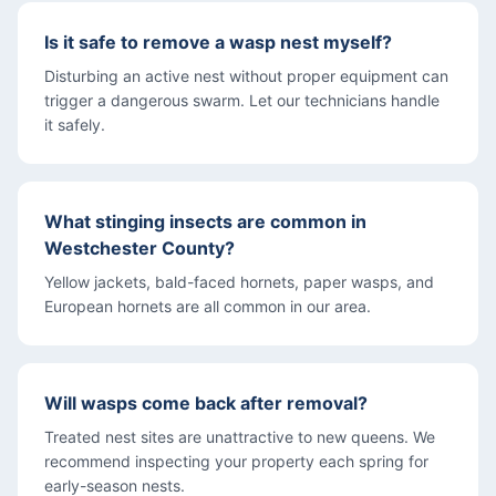
Is it safe to remove a wasp nest myself?
Disturbing an active nest without proper equipment can
trigger a dangerous swarm. Let our technicians handle
it safely.
What stinging insects are common in
Westchester County?
Yellow jackets, bald-faced hornets, paper wasps, and
European hornets are all common in our area.
Will wasps come back after removal?
Treated nest sites are unattractive to new queens. We
recommend inspecting your property each spring for
early-season nests.