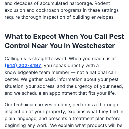
and decades of accumulated harborage. Rodent
exclusion and cockroach programs in these settings
require thorough inspection of building envelopes.
What to Expect When You Call Pest
Control Near You in Westchester
Calling us is straightforward. When you reach us at
(914) 202-4197
, you speak directly with a
knowledgeable team member — not a national call
center. We gather basic information about your pest
situation, your address, and the urgency of your need,
and we schedule an appointment that fits your life.
Our technician arrives on time, performs a thorough
inspection of your property, explains what they find in
plain language, and presents a treatment plan before
beginning any work. We explain what products will be