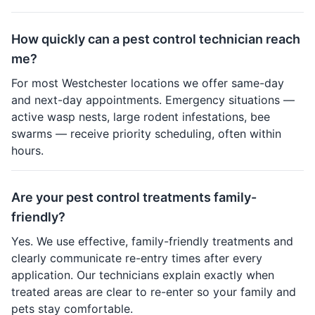
How quickly can a pest control technician reach
me?
For most Westchester locations we offer same-day
and next-day appointments. Emergency situations —
active wasp nests, large rodent infestations, bee
swarms — receive priority scheduling, often within
hours.
Are your pest control treatments family-
friendly?
Yes. We use effective, family-friendly treatments and
clearly communicate re-entry times after every
application. Our technicians explain exactly when
treated areas are clear to re-enter so your family and
pets stay comfortable.