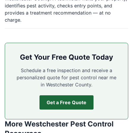
identifies pest activity, checks entry points, and
provides a treatment recommendation — at no
charge.
Get Your Free Quote Today
Schedule a free inspection and receive a
personalized quote for pest control near me
in Westchester County.
Get a Free Quote
More Westchester Pest Control