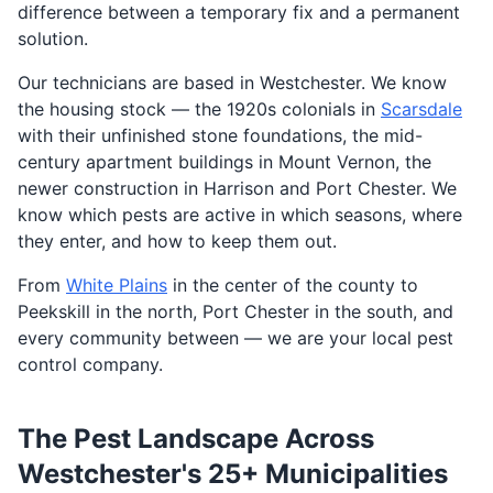
difference between a temporary fix and a permanent
solution.
Our technicians are based in Westchester. We know
the housing stock — the 1920s colonials in
Scarsdale
with their unfinished stone foundations, the mid-
century apartment buildings in Mount Vernon, the
newer construction in Harrison and Port Chester. We
know which pests are active in which seasons, where
they enter, and how to keep them out.
From
White Plains
in the center of the county to
Peekskill in the north, Port Chester in the south, and
every community between — we are your local pest
control company.
The Pest Landscape Across
Westchester's 25+ Municipalities