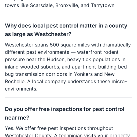
towns like Scarsdale, Bronxville, and Tarrytown.
Why does local pest control matter in a county
as large as Westchester?
Westchester spans 500 square miles with dramatically
different pest environments — waterfront rodent
pressure near the Hudson, heavy tick populations in
inland wooded suburbs, and apartment-building bed
bug transmission corridors in Yonkers and New
Rochelle. A local company understands these micro-
environments.
Do you offer free inspections for pest control
near me?
Yes. We offer free pest inspections throughout
Westchester County. A technician visits your property,