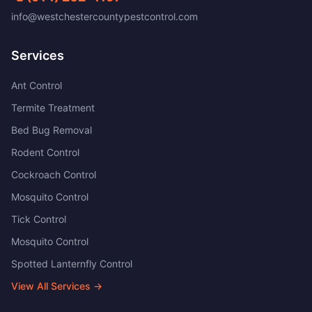
info@westchestercountypestcontrol.com
Services
Ant Control
Termite Treatment
Bed Bug Removal
Rodent Control
Cockroach Control
Mosquito Control
Tick Control
Mosquito Control
Spotted Lanternfly Control
View All Services →