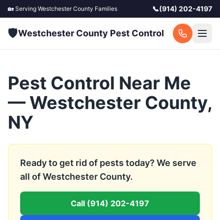
📞
(914) 202-4197
🏡 Serving
Westchester County
Families
🛡️
Westchester County Pest Control
Pest Control Near Me
— Westchester County,
NY
Ready to get rid of pests today? We serve
all of Westchester County.
Call
(914) 202-4197