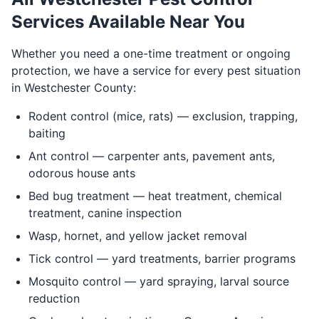
Services Available Near You
Whether you need a one-time treatment or ongoing
protection, we have a service for every pest situation
in Westchester County:
Rodent control (mice, rats) — exclusion, trapping,
baiting
Ant control — carpenter ants, pavement ants,
odorous house ants
Bed bug treatment — heat treatment, chemical
treatment, canine inspection
Wasp, hornet, and yellow jacket removal
Tick control — yard treatments, barrier programs
Mosquito control — yard spraying, larval source
reduction