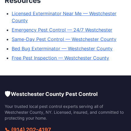
Resources
Licensed Exterminator Near Me — Westchester
County
Emergency Pest Control — 24/7 Westchester
Same-Day Pest Control — Westchester County
Bed Bug Exterminator — Westchester County
Free Pest Inspection — Westchester County
🛡️
Westchester County Pest Control
Your trusted local pest control experts serving all of
Westchester County
,
NY
. Licensed, insured, and committed to
protecting your home.
📞
(914) 202-4197