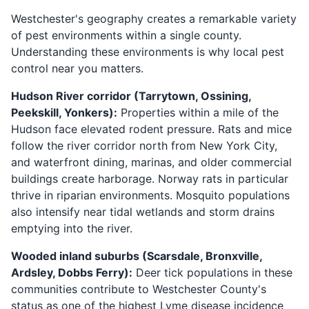
Westchester's geography creates a remarkable variety
of pest environments within a single county.
Understanding these environments is why local pest
control near you matters.
Hudson River corridor (Tarrytown, Ossining,
Peekskill, Yonkers):
Properties within a mile of the
Hudson face elevated rodent pressure. Rats and mice
follow the river corridor north from New York City,
and waterfront dining, marinas, and older commercial
buildings create harborage. Norway rats in particular
thrive in riparian environments. Mosquito populations
also intensify near tidal wetlands and storm drains
emptying into the river.
Wooded inland suburbs (Scarsdale, Bronxville,
Ardsley, Dobbs Ferry):
Deer tick populations in these
communities contribute to Westchester County's
status as one of the highest Lyme disease incidence