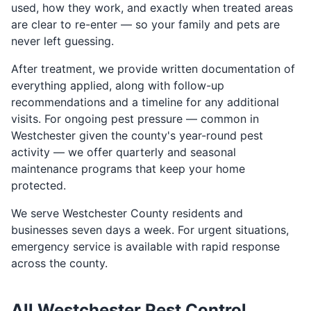
used, how they work, and exactly when treated areas
are clear to re-enter — so your family and pets are
never left guessing.
After treatment, we provide written documentation of
everything applied, along with follow-up
recommendations and a timeline for any additional
visits. For ongoing pest pressure — common in
Westchester given the county's year-round pest
activity — we offer quarterly and seasonal
maintenance programs that keep your home
protected.
We serve Westchester County residents and
businesses seven days a week. For urgent situations,
emergency service is available with rapid response
across the county.
All Westchester Pest Control