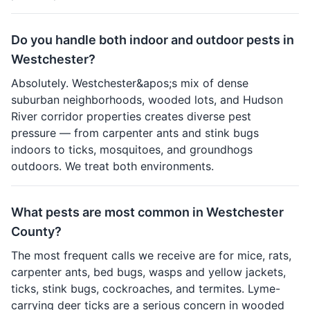
Do you handle both indoor and outdoor pests in
Westchester?
Absolutely. Westchester&apos;s mix of dense
suburban neighborhoods, wooded lots, and Hudson
River corridor properties creates diverse pest
pressure — from carpenter ants and stink bugs
indoors to ticks, mosquitoes, and groundhogs
outdoors. We treat both environments.
What pests are most common in Westchester
County?
The most frequent calls we receive are for mice, rats,
carpenter ants, bed bugs, wasps and yellow jackets,
ticks, stink bugs, cockroaches, and termites. Lyme-
carrying deer ticks are a serious concern in wooded