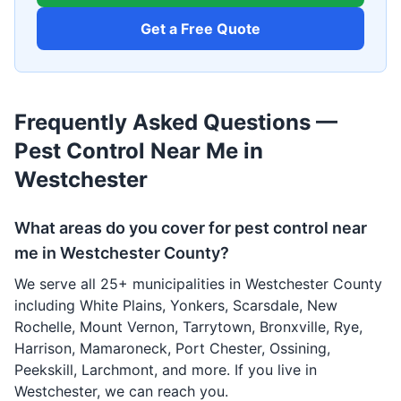
Get a Free Quote
Frequently Asked Questions —
Pest Control Near Me in
Westchester
What areas do you cover for pest control near
me in Westchester County?
We serve all 25+ municipalities in Westchester County
including White Plains, Yonkers, Scarsdale, New
Rochelle, Mount Vernon, Tarrytown, Bronxville, Rye,
Harrison, Mamaroneck, Port Chester, Ossining,
Peekskill, Larchmont, and more. If you live in
Westchester, we can reach you.