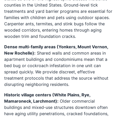
counties in the United States. Ground-level tick
treatments and yard barrier programs are essential for
families with children and pets using outdoor spaces.
Carpenter ants, termites, and stink bugs follow the
wooded corridors, entering homes through aging
wooden trim and foundation cracks.
Dense multi-family areas (Yonkers, Mount Vernon,
New Rochelle):
Shared walls and common areas in
apartment buildings and condominiums mean that a
bed bug or cockroach infestation in one unit can
spread quickly. We provide discreet, effective
treatment protocols that address the source without
disrupting neighboring residents.
Historic village centers (White Plains, Rye,
Mamaroneck, Larchmont):
Older commercial
buildings and mixed-use structures downtown often
have aging utility penetrations, cracked foundations,