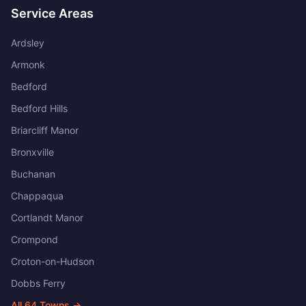
Service Areas
Ardsley
Armonk
Bedford
Bedford Hills
Briarcliff Manor
Bronxville
Buchanan
Chappaqua
Cortlandt Manor
Crompond
Croton-on-Hudson
Dobbs Ferry
All
64
Towns →