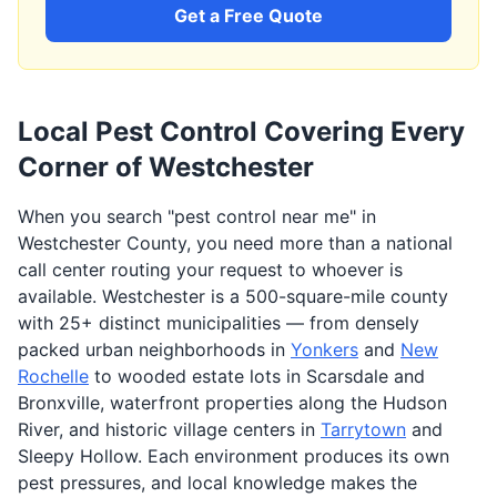
Get a Free Quote
Local Pest Control Covering Every
Corner of Westchester
When you search "pest control near me" in
Westchester County, you need more than a national
call center routing your request to whoever is
available. Westchester is a 500-square-mile county
with 25+ distinct municipalities — from densely
packed urban neighborhoods in
Yonkers
and
New
Rochelle
to wooded estate lots in Scarsdale and
Bronxville, waterfront properties along the Hudson
River, and historic village centers in
Tarrytown
and
Sleepy Hollow. Each environment produces its own
pest pressures, and local knowledge makes the