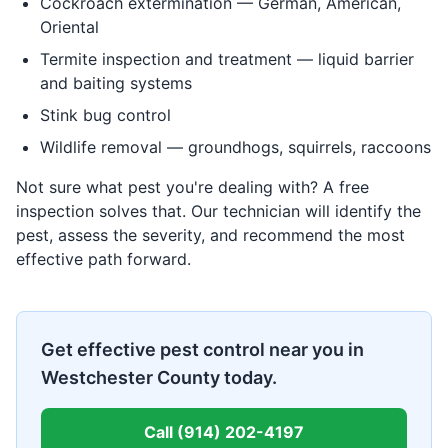
Cockroach extermination — German, American,
Oriental
Termite inspection and treatment — liquid barrier
and baiting systems
Stink bug control
Wildlife removal — groundhogs, squirrels, raccoons
Not sure what pest you're dealing with? A free
inspection solves that. Our technician will identify the
pest, assess the severity, and recommend the most
effective path forward.
Get effective pest control near you in
Westchester County today.
Call
(914) 202-4197