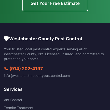
Get Your Free Estimate
🛡️
Westchester County Pest Control
Your trusted local pest control experts serving all of
Westchester County
,
NY
. Licensed, insured, and committed to
protecting your home.
📞
(914) 202-4197
info@westchestercountypestcontrol.com
Services
Ant Control
Termite Treatment