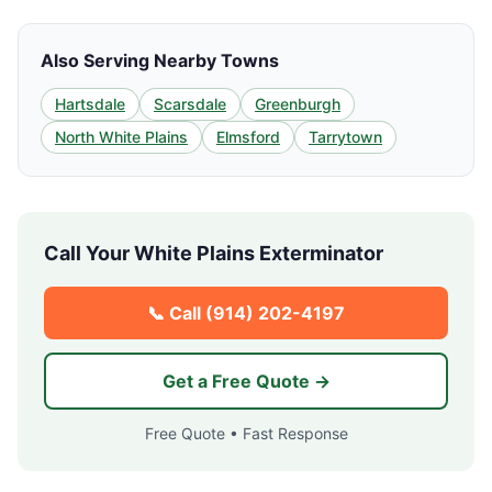
Also Serving Nearby Towns
Hartsdale
Scarsdale
Greenburgh
North White Plains
Elmsford
Tarrytown
Call Your
White Plains
Exterminator
📞 Call
(914) 202-4197
Get a Free Quote →
Free Quote • Fast Response