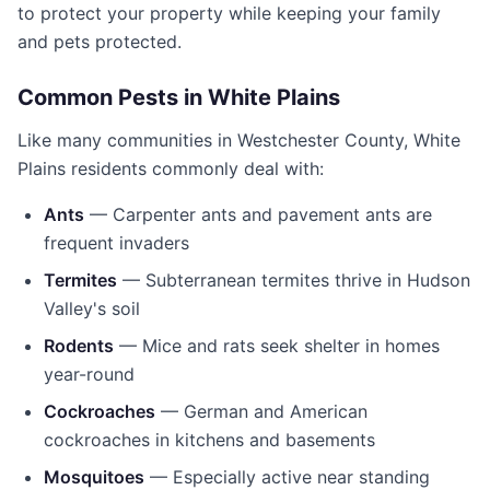
to protect your property while keeping your family
and pets protected.
Common Pests in
White Plains
Like many communities in
Westchester County
,
White
Plains
residents commonly deal with:
Ants
— Carpenter ants and pavement ants are
frequent invaders
Termites
— Subterranean termites thrive in Hudson
Valley's soil
Rodents
— Mice and rats seek shelter in homes
year-round
Cockroaches
— German and American
cockroaches in kitchens and basements
Mosquitoes
— Especially active near standing