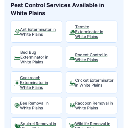
Pest Control Services Available in
White Plains
Termite
Ant Exterminator
in
💜
🪵
Exterminator
in
White Plains
White Plains
Bed Bug
Rodent Control
in
🛏️
🐀
Exterminator
in
White Plains
White Plains
Cockroach
Cricket Exterminator
🪳
🦗
Exterminator
in
in
White Plains
White Plains
Bee Removal
in
Raccoon Removal
in
🐝
🦝
White Plains
White Plains
Squirrel Removal
in
Wildlife Removal
in
🐿️
🦌