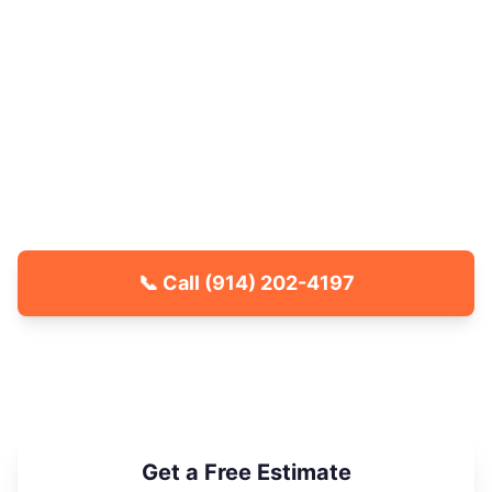
Older mixed-use buildings near Mamaroneck
Avenue and the transit center also see elevated
stink bug and carpenter ant activity each
season. Westchester County Pest Control
delivers effective, family-friendly treatments for
White Plains properties, with your space clear to
re-enter quickly after every service.
📞 Call
(914) 202-4197
🐾 Kid & Pet Friendly
🏡 Locally Owned & Operated
✅ Licensed & Insured
Get a Free Estimate