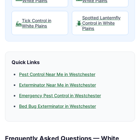
White Plains
White Plains
Spotted Lanternfly
Tick Control
in
🦗
🪲
Control
in
White
White Plains
Plains
Quick Links
Pest Control Near Me in
Westchester
Exterminator Near Me in
Westchester
Emergency Pest Control in
Westchester
Bed Bug Exterminator in
Westchester
Frequently Asked Questions —
White