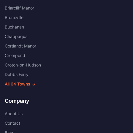
Briarcliff Manor
Bronxville
Buchanan
Chappaqua
Cortlandt Manor
Crompond
Croton-on-Hudson
Dobbs Ferry
All
64
Towns →
Company
About Us
Contact
Blog