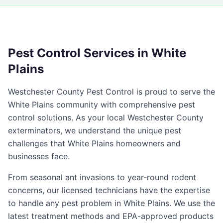
Pest Control Services in
White
Plains
Westchester County Pest Control
is proud to serve the
White Plains
community with comprehensive pest
control solutions. As your local
Westchester County
exterminators, we understand the unique pest
challenges that
White Plains
homeowners and
businesses face.
From seasonal ant invasions to year-round rodent
concerns, our licensed technicians have the expertise
to handle any pest problem in
White Plains
. We use the
latest treatment methods and EPA-approved products