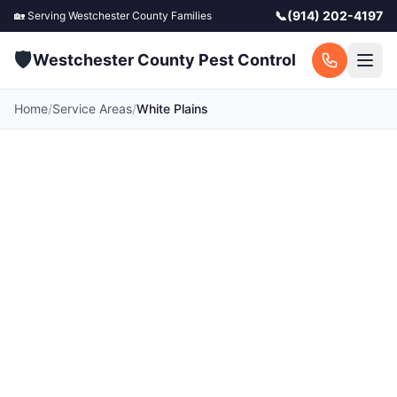
📞
(914) 202-4197
🏡 Serving
Westchester County
Families
🛡️
Westchester County Pest Control
Home
/
Service Areas
/
White Plains
Pest Control in White
Plains, NY
White Plains serves as Westchester County's
commercial and civic hub, where dense
downtown apartment buildings and restaurant
corridors create significant pressure from
German cockroaches and rodents year-round.