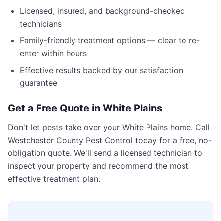
Licensed, insured, and background-checked
technicians
Family-friendly treatment options — clear to re-
enter within hours
Effective results backed by our satisfaction
guarantee
Get a Free Quote in
White Plains
Don't let pests take over your
White Plains
home. Call
Westchester County Pest Control
today for a free, no-
obligation quote. We'll send a licensed technician to
inspect your property and recommend the most
effective treatment plan.