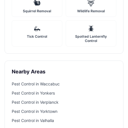
🐿️
🦌
Squirrel Removal
Wildlife Removal
🦗
🪲
Tick Control
Spotted Lanternfly
Control
Nearby Areas
Pest Control in
Waccabuc
Pest Control in
Yonkers
Pest Control in
Verplanck
Pest Control in
Yorktown
Pest Control in
Valhalla