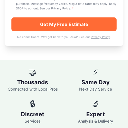
purchase. Message frequency varies. Msg & data rates may apply. Reply
STOP to opt out. See our
Privacy Policy
.
*
Get My Free Estimate
No commitment. We'll get back to you ASAP. See our
Privacy Policy
.
🤝
⚡
Thousands
Same Day
Connected with Local Pros
Next Day Service
🔒
🔬
Discreet
Expert
Services
Analysis & Delivery