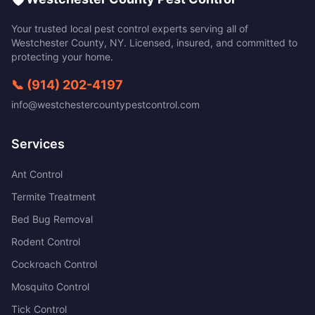
Your trusted local pest control experts serving all of
Westchester County
,
NY
. Licensed, insured, and committed to
protecting your home.
📞
(914) 202-4197
info@westchestercountypestcontrol.com
Services
Ant Control
Termite Treatment
Bed Bug Removal
Rodent Control
Cockroach Control
Mosquito Control
Tick Control