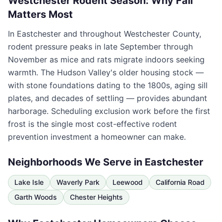
Westchester Rodent Season: Why Fall
Matters Most
In
Eastchester
and throughout
Westchester County
,
rodent pressure peaks in late September through
November as mice and rats migrate indoors seeking
warmth. The Hudson Valley's older housing stock —
with stone foundations dating to the 1800s, aging sill
plates, and decades of settling — provides abundant
harborage. Scheduling exclusion work before the first
frost is the single most cost-effective rodent
prevention investment a homeowner can make.
Neighborhoods We Serve in
Eastchester
Lake Isle
Waverly Park
Leewood
California Road
Garth Woods
Chester Heights