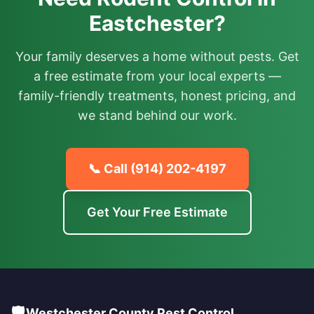
Eastchester?
Your family deserves a home without pests. Get
a free estimate from your local experts —
family-friendly treatments, honest pricing, and
we stand behind our work.
📞 Call
(914) 202-4197
Get Your Free Estimate
🛡️
Westchester County Pest Control