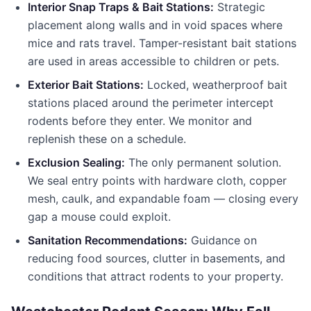
Interior Snap Traps & Bait Stations:
Strategic
placement along walls and in void spaces where
mice and rats travel. Tamper-resistant bait stations
are used in areas accessible to children or pets.
Exterior Bait Stations:
Locked, weatherproof bait
stations placed around the perimeter intercept
rodents before they enter. We monitor and
replenish these on a schedule.
Exclusion Sealing:
The only permanent solution.
We seal entry points with hardware cloth, copper
mesh, caulk, and expandable foam — closing every
gap a mouse could exploit.
Sanitation Recommendations:
Guidance on
reducing food sources, clutter in basements, and
conditions that attract rodents to your property.