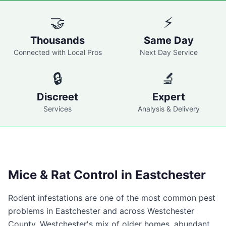
🤝
⚡
Thousands
Same Day
Connected with Local Pros
Next Day Service
🔒
🔬
Discreet
Expert
Services
Analysis & Delivery
Mice & Rat Control in
Eastchester
Rodent infestations are one of the most common pest
problems in
Eastchester
and across
Westchester
County
. Westchester's mix of older homes, abundant