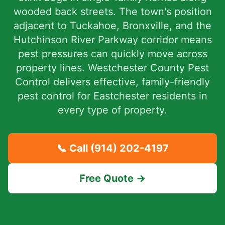
wooded back streets. The town's position
adjacent to Tuckahoe, Bronxville, and the
Hutchinson River Parkway corridor means
pest pressures can quickly move across
property lines. Westchester County Pest
Control delivers effective, family-friendly
pest control for Eastchester residents in
every type of property.
📞 Call
(914) 202-4197
Free Quote →