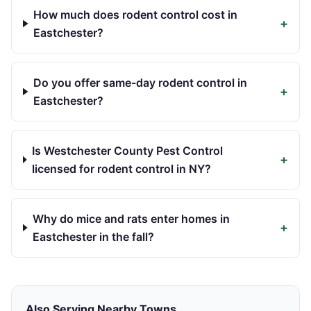
How much does rodent control cost in
+
Eastchester?
Do you offer same-day rodent control in
+
Eastchester?
Is Westchester County Pest Control
+
licensed for rodent control in NY?
Why do mice and rats enter homes in
+
Eastchester in the fall?
Also Serving Nearby Towns