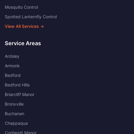
Mosquito Control
Spotted Lanternfly Control
View All Services →
Service Areas
Ardsley
Armonk
Bedford
Bedford Hills
Briarcliff Manor
Bronxville
Buchanan
Chappaqua
Cortlandt Manor