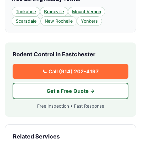
Tuckahoe
Bronxville
Mount Vernon
Scarsdale
New Rochelle
Yonkers
Rodent Control in
Eastchester
📞 Call
(914) 202-4197
Get a Free Quote →
Free Inspection • Fast Response
Related Services