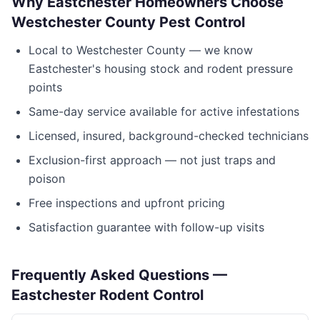
Why
Eastchester
Homeowners Choose
Westchester County Pest Control
Local to
Westchester County
— we know
Eastchester
's housing stock and rodent pressure
points
Same-day service available for active infestations
Licensed, insured, background-checked technicians
Exclusion-first approach — not just traps and
poison
Free inspections and upfront pricing
Satisfaction guarantee with follow-up visits
Frequently Asked Questions —
Eastchester
Rodent Control