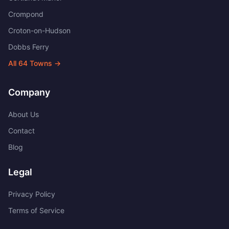
Crompond
Croton-on-Hudson
Dobbs Ferry
All
64
Towns →
Company
About Us
Contact
Blog
Legal
Privacy Policy
Terms of Service