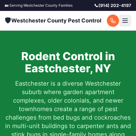
📞
(914) 202-4197
🏡 Serving
Westchester County
Families
🛡️
Westchester County Pest Control
Rodent Control in
Eastchester
,
NY
Eastchester is a diverse Westchester
suburb where garden apartment
complexes, older colonials, and newer
townhomes create a range of pest
challenges from bed bugs and cockroaches
in multi-unit buildings to carpenter ants and
stink bugs in single-family homes along