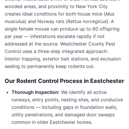
wooded areas, and proximity to New York City
creates ideal conditions for both house mice (
Mus
musculus
) and Norway rats (
Rattus norvegicus
). A
single female mouse can produce up to 60 offspring
per year — infestations escalate rapidly if not
addressed at the source.
Westchester County Pest
Control
uses a three-step integrated approach:
interior trapping, exterior bait stations, and exclusion
sealing to permanently keep rodents out.
Our Rodent Control Process in
Eastchester
Thorough Inspection:
We identify all active
runways, entry points, nesting sites, and conducive
conditions — including gaps in foundation walls,
utility penetrations, and damaged door sweeps
common in older
Eastchester
homes.