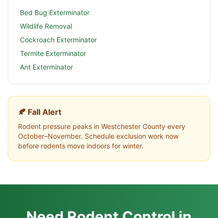
Bed Bug Exterminator
Wildlife Removal
Cockroach Exterminator
Termite Exterminator
Ant Exterminator
🍂 Fall Alert
Rodent pressure peaks in
Westchester County
every
October–November. Schedule exclusion work now
before rodents move indoors for winter.
Need Rodent Control in